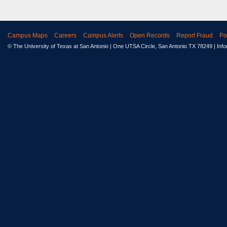
Campus Maps
Careers
Campus Alerts
Open Records
Report Fraud
Po
© The University of Texas at San Antonio
| One UTSA Circle, San Antonio TX 78249 | Inf