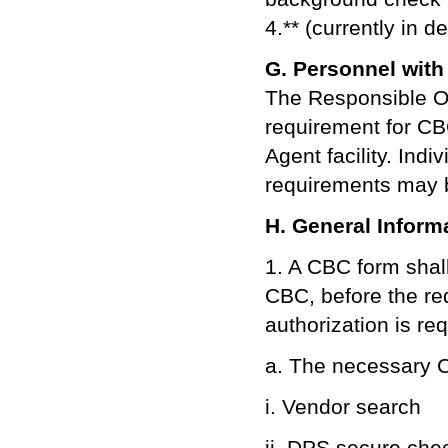
4.** (currently in 
G. Personnel with 
The Responsible Of
requirement for CB
Agent facility. Ind
requirements may b
H. General Inform
1. A CBC form shal
CBC, before the re
authorization is req
a. The necessary C
i. Vendor search
ii. DPS secure che