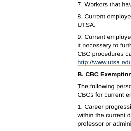
7. Workers that hav
8. Current employe
UTSA.
9. Current employe
it necessary to fu
CBC procedures ca
http://www.utsa.e
B. CBC Exemptio
The following pers
CBCs for current 
1. Career progressi
within the current 
professor or adminis