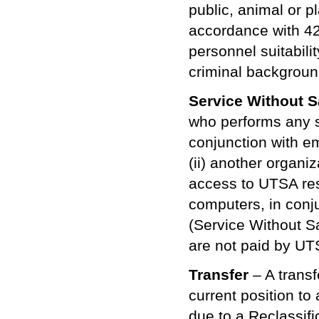
public, animal or pl
accordance with 42
personnel suitabil
criminal backgroun
Service Without Sa
who performs any se
conjunction with em
(ii) another organi
access to UTSA reso
computers, in conj
(Service Without Sa
are not paid by UT
Transfer
– A trans
current position to
due to a Reclassifi