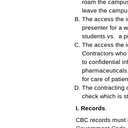
roam the campus 
leave the campu
The access the i
presenter for a 
students vs. a p
The access the i
Contractors who
to confidential i
pharmaceuticals,
for care of pati
The contracting 
check which is st
I. Records
.
CBC records must 