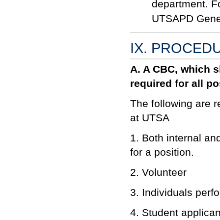
department. F
UTSAPD Gener
IX. PROCED
A. A CBC, which sh
required for all p
The following are 
at UTSA
1. Both internal an
for a position.
2. Volunteer
3. Individuals perf
4. Student applica