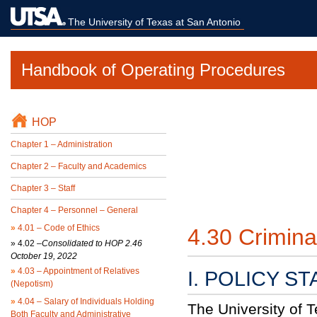
The University of Texas at San Antonio
Handbook of Operating Procedures
HOP
Chapter 1 – Administration
Chapter 2 – Faculty and Academics
Chapter 3 – Staff
Chapter 4 – Personnel – General
»
4.01 – Code of Ethics
4.30 Crimin
»
4.02 –
Consolidated to HOP 2.46
October 19, 2022
»
4.03 – Appointment of Relatives
I. POLICY S
(Nepotism)
»
4.04 – Salary of Individuals Holding
The University of 
Both Faculty and Administrative