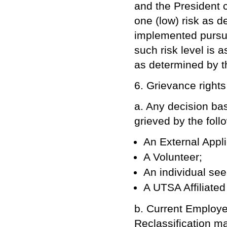
and the President c
one (low) risk as 
implemented pursua
such risk level is 
as determined by 
6. Grievance right
a. Any decision b
grieved by the foll
An External Appli
A Volunteer;
An individual see
A UTSA Affiliate
b. Current Employee
Reclassification m