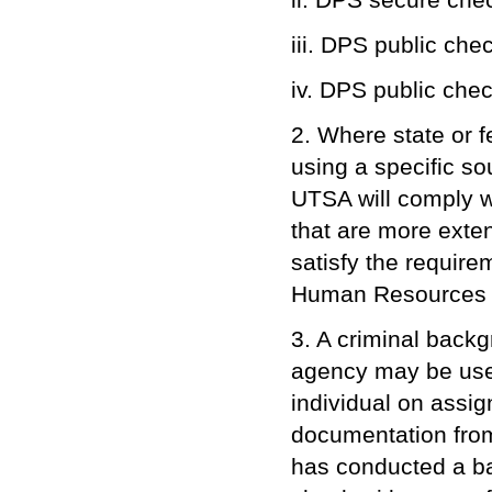
iii. DPS public che
iv. DPS public chec
2. Where state or f
using a specific s
UTSA will comply w
that are more exte
satisfy the require
Human Resources w
3. A criminal back
agency may be used 
individual on assi
documentation from
has conducted a ba