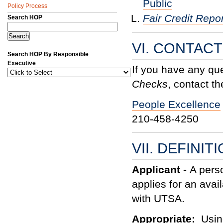
Public
Policy Process
Fair Credit Repor
Search HOP
VI. CONTAC
Search HOP By Responsible
Executive
If you have any qu
Checks
, contact th
People Excellence
210-458-4250
VII. DEFINIT
Applicant -
A perso
applies for an avai
with UTSA.
Appropriate:
Usin