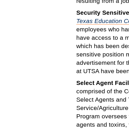
resulting from a j
Security Sensitiv
Texas Education 
employees who hand
have access to a ma
which has been des
sensitive position 
advertisement for th
at UTSA have been 
Select Agent Facil
comprised of the C
Select Agents and 
Service/Agricultur
Program oversees t
agents and toxins, 