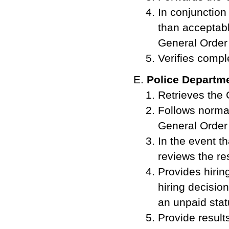
In conjunction
than acceptab
General Order
Verifies compl
Police Departm
Retrieves the 
Follows norma
General Order
In the event t
reviews the res
Provides hirin
hiring decision
an unpaid sta
Provide resul