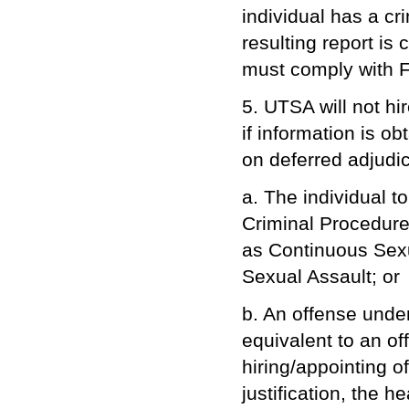
individual has a cri
resulting report i
must comply with F
5. UTSA will not hi
if information is o
on deferred adjudic
a. The individual t
Criminal Procedure,
as Continuous Sexu
Sexual Assault; or
b. An offense under
equivalent to an of
hiring/appointing of
justification, the