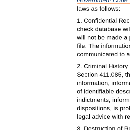
Government Code
laws as follows:
1. Confidential Re
check database wil
will not be made a 
file. The informatio
communicated to a
2. Criminal Histor
Section 411.085, th
information, infor
of identifiable desc
indictments, inform
dispositions, is pr
legal advice with r
3. Destruction of 