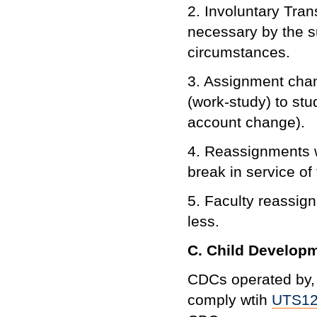
2. Involuntary Tra
necessary by the s
circumstances.
3. Assignment chang
(work-study) to st
account change).
4. Reassignments w
break in service of
5. Faculty reassign
less.
C. Child Developm
CDCs operated by, o
comply wtih
UTS1