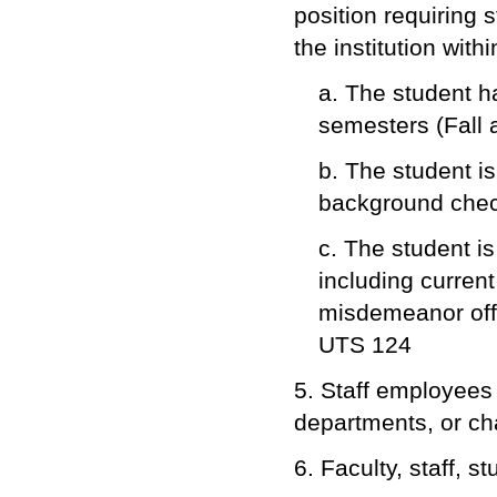
position requiring
the institution with
a. The student h
semesters (Fall 
b. The student is
background chec
c. The student is
including curren
misdemeanor offe
UTS 124
5. Staff employees 
departments, or cha
6. Faculty, staff, s