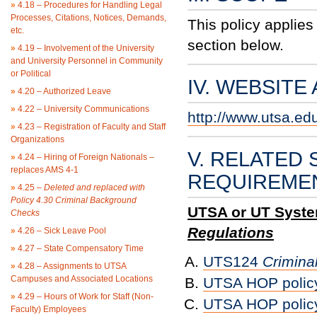
»
4.18 – Procedures for Handling Legal
Processes, Citations, Notices, Demands,
This policy applies
etc.
section below.
»
4.19 – Involvement of the University
and University Personnel in Community
or Political
IV. WEBSITE
»
4.20 – Authorized Leave
»
4.22 – University Communications
http://www.utsa.ed
»
4.23 – Registration of Faculty and Staff
Organizations
V. RELATED 
»
4.24 – Hiring of Foreign Nationals –
replaces AMS 4-1
REQUIREME
»
4.25 –
Deleted and replaced with
Policy 4.30 Criminal Background
UTSA or UT System
Checks
Regulations
»
4.26 – Sick Leave Pool
»
4.27 – State Compensatory Time
UTS124
Crimina
»
4.28 – Assignments to UTSA
Campuses and Associated Locations
UTSA HOP polic
»
4.29 – Hours of Work for Staff (Non-
UTSA HOP polic
Faculty) Employees