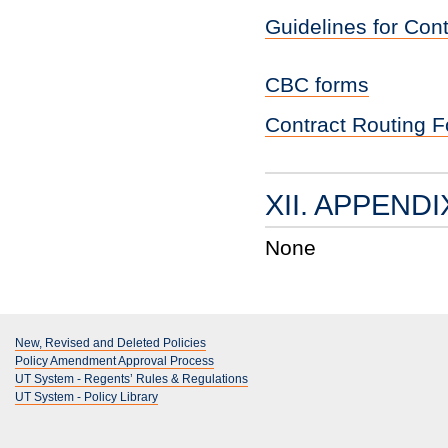
Guidelines for Con
CBC forms
Contract Routing 
XII. APPENDI
None
New, Revised and Deleted Policies
Policy Amendment Approval Process
UT System - Regents’ Rules & Regulations
UT System - Policy Library