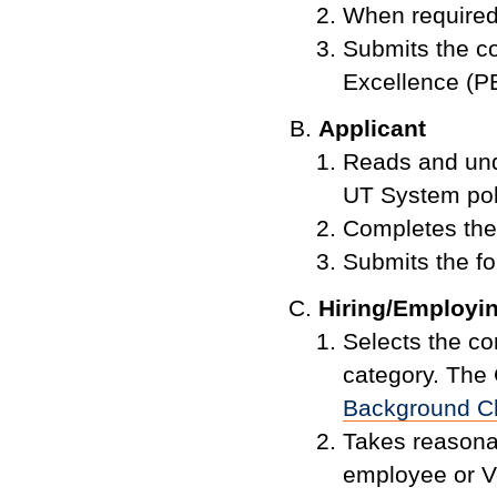
When required
Submits the co
Excellence (PE
Applicant
Reads and und
UT System pol
Completes the
Submits the fo
Hiring/Employin
Selects the c
category. The
Background C
Takes reasonabl
employee or Vo