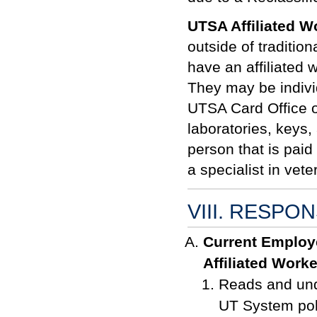
UTSA Affiliated W
outside of traditi
have an affiliated 
They may be indiv
UTSA Card Office o
laboratories, keys
person that is pai
a specialist in vet
VIII. RESPON
Current Employ
Affiliated Worke
Reads and und
UT System pol