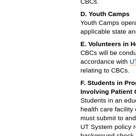
CBCs.
D.
Youth Camps
Youth Camps opera
applicable state an
E. Volunteers in H
CBCs will be conduc
accordance with
U
relating to CBCs.
F. Students in Pr
Involving Patient
Students in an educ
health care facilit
must submit to and
UT System policy re
background check p