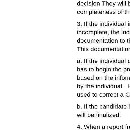
decision They will 
completeness of th
3. If the individual
incomplete, the ind
documentation to t
This documentation
a. If the individua
has to begin the pro
based on the inform
by the individual. 
used to correct a C
b. If the candidate 
will be finalized.
4. When a report fr