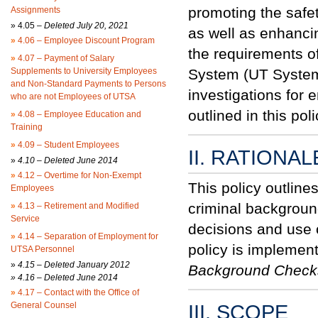
promoting the safety
Assignments
»
4.05 –
Deleted July 20, 2021
as well as enhancin
»
4.06 – Employee Discount Program
the requirements of
»
4.07 – Payment of Salary
Supplements to University Employees
System (UT System)
and Non-Standard Payments to Persons
investigations for
who are not Employees of UTSA
outlined in this p
»
4.08 – Employee Education and
Training
»
4.09 – Student Employees
II. RATIONAL
»
4.10 – Deleted June 2014
»
4.12 – Overtime for Non-Exempt
This policy outline
Employees
criminal backgroun
»
4.13 – Retirement and Modified
Service
decisions and use 
»
4.14 – Separation of Employment for
policy is implemen
UTSA Personnel
»
4.15 – Deleted January 2012
Background Chec
» 4.16 – Deleted June 2014
»
4.17 – Contact with the Office of
General Counsel
III. SCOPE