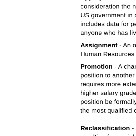
consideration the n
US government in c
includes data for 
anyone who has liv
Assignment
- An o
Human Resources
Promotion
- A cha
position to another
requires more exte
higher salary grade
position be formall
the most qualified 
Reclassification
-