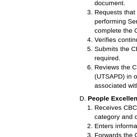
document.
Requests that 
performing Ser
complete the 
Verifies conti
Submits the C
required.
Reviews the C
(UTSAPD) in o
associated wit
People Excelle
Receives CBC r
category and c
Enters informa
Forwards the