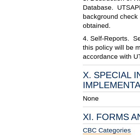
Database. UTSAPD s
background check da
obtained.
4. Self-Reports. Se
this policy will be
accordance with UT
X. SPECIAL 
IMPLEMENTA
None
XI. FORMS 
CBC Categories