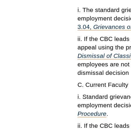
i. The standard gr
employment decisi
3.04,
Grievances o
ii. If the CBC lead
appeal using the p
Dismissal of Class
employees are not
dismissal decision
C. Current Faculty
i. Standard grievan
employment decisio
Procedure
.
ii. If the CBC lead