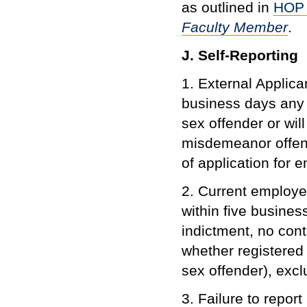
as outlined in
HOP 
Faculty Member
.
J. Self-Reporting
1. External Applica
business days any 
sex offender or wil
misdemeanor offens
of application for
2. Current employee
within five busines
indictment, no cont
whether registered 
sex offender), exc
3. Failure to report