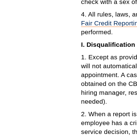
check with a sex o
4. All rules, laws,
Fair Credit Reporti
performed.
I. Disqualificatio
1. Except as provid
will not automatica
appointment. A cas
obtained on the CB
hiring manager, res
needed).
2. When a report is
employee has a cri
service decision, the