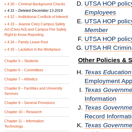
UTSA HOP polic
»
4.30 – Criminal Background Checks
» 4.31 – Deleted December 13 2019
Employees
»
4.32 – Institutional Conflicts of Interest
UTSA HOP polic
»
4.33 – Jeanne Clery Campus Safety
Member
Act (Clery Act) and Campus Fire Safety
Right to Know Reporting
UTSA HOP polic
»
4.34 – Family Leave Pool
UTSA HR Crimin
»
4.35 – Lactation in the Workplace
Other Policies & 
Chapter 5 – Students
Chapter 6 – Committees
Texas Educatio
Chapter 7 – Athletics
Employment Appl
Chapter 8 – Facilities and University
Texas Governm
Services
Information
Chapter 9 – General Provisions
Texas Governm
Chapter 10 – Research
Record Informati
Chapter 11 – Information
Texas Governm
Technology