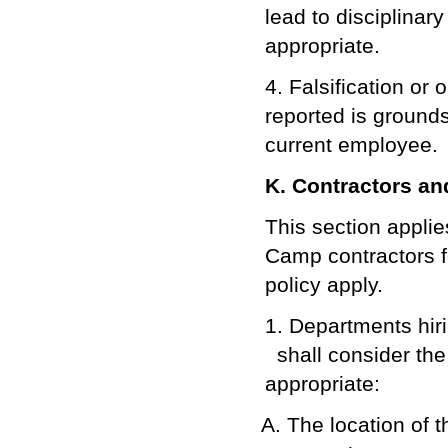
lead to disciplinary
appropriate.
4. Falsification or
reported is grounds
current employee.
K. Contractors a
This section applie
Camp contractors f
policy apply.
1. Departments hiri
shall consider the
appropriate:
The location of t