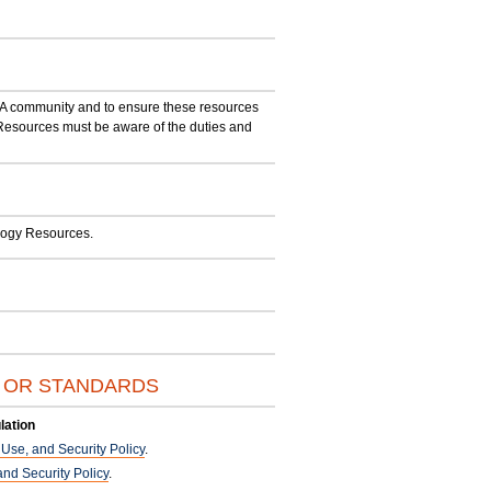
SA community and to ensure these resources
sources must be aware of the duties and
ology Resources.
S OR STANDARDS
lation
se, and Security Policy
.
nd Security Policy
.