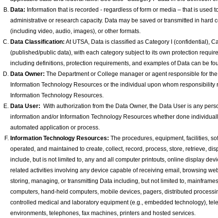
Data:
Information that is recorded - regardless of form or media – that is used 
administrative or research capacity. Data may be saved or transmitted in hard cop
(including video, audio, images), or other formats.
Data Classification:
At UTSA, Data is classified as Category I (confidential), Cat
(published/public data), with each category subject to its own protection requ
including definitions, protection requirements, and examples of Data can be fo
Data Owner:
The Department or College manager or agent responsible for the 
Information Technology Resources or the individual upon whom responsibility re
Information Technology Resources.
Data User:
With authorization from the Data Owner, the Data User is any pers
information and/or Information Technology Resources whether done individually, t
automated application or process.
Information Technology Resources:
The procedures, equipment, facilities, sof
operated, and maintained to create, collect, record, process, store, retrieve, di
include, but is not limited to, any and all computer printouts, online display d
related activities involving any device capable of receiving email, browsing web
storing, managing, or transmitting Data including, but not limited to, mainfram
computers, hand-held computers, mobile devices, pagers, distributed process
controlled medical and laboratory equipment (e.g., embedded technology), te
environments, telephones, fax machines, printers and hosted services.