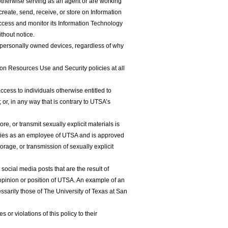
therwise serving as an agent or are working
reate, send, receive, or store on Information
cess and monitor its Information Technology
thout notice.
 personally owned devices, regardless of why
n Resources Use and Security policies at all
cess to individuals otherwise entitled to
r, in any way that is contrary to UTSA’s
e, or transmit sexually explicit materials is
 duties as an employee of UTSA and is approved
torage, or transmission of sexually explicit
ocial media posts that are the result of
opinion or position of UTSA. An example of an
sarily those of The University of Texas at San
r violations of this policy to their