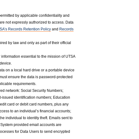
rmitted by applicable confidentiality and
are not expressly authorized to access. Data
SA’s Records Retention Policy
and
Records
ed by law and only as part of their official
 information essential to the mission of UTSA
 device.
ta on a local hard drive or a portable device
 must ensure the data is password-protected
licable requirements.
red network: Social Security Numbers;
-issued identification numbers; Education
edit card or debit card numbers, plus any
cess to an individual’s financial accounts;
 individual to identity theft. Emails sent to
 System provided email accounts are
rocesses for Data Users to send encrypted