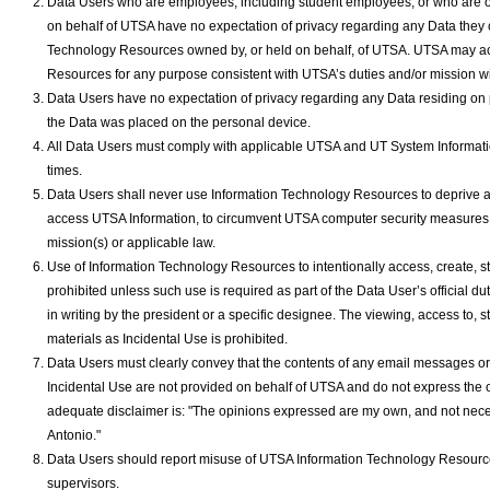
Data Users who are employees, including student employees, or who are o
on behalf of UTSA have no expectation of privacy regarding any Data they c
Technology Resources owned by, or held on behalf, of UTSA. UTSA may ac
Resources for any purpose consistent with UTSA’s duties and/or mission wi
Data Users have no expectation of privacy regarding any Data residing on
the Data was placed on the personal device.
All Data Users must comply with applicable UTSA and UT System Informatio
times.
Data Users shall never use Information Technology Resources to deprive ac
access UTSA Information, to circumvent UTSA computer security measures; o
mission(s) or applicable law.
Use of Information Technology Resources to intentionally access, create, stor
prohibited unless such use is required as part of the Data User’s official
in writing by the president or a specific designee. The viewing, access to, s
materials as Incidental Use is prohibited.
Data Users must clearly convey that the contents of any email messages or s
Incidental Use are not provided on behalf of UTSA and do not express the 
adequate disclaimer is: "The opinions expressed are my own, and not neces
Antonio."
Data Users should report misuse of UTSA Information Technology Resources o
supervisors.