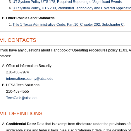
UT System Policy UTS 178, Required Reporting of Significant Events
.
UT System Policy, UTS 200, Prohibited Technology and Covered Applicati
Other Policies and Standards
Title 1 Texas Administrative Code, Part 10, Chapter 202, Subchapter C
.
VI. CONTACTS
If you have any questions about Handbook of Operating Procedures policy 11.03, Ac
offices:
Office of Information Security
210-458-7974
informationsecurity@utsa.edu
UTSA Tech Solutions
210-458-4555
TechCafe@utsa.edu
VII. DEFINITIONS
Confidential Data:
Data that is exempt from disclosure under the provisions of
applicable state and federal laws. See also “Category I” data in the definition of