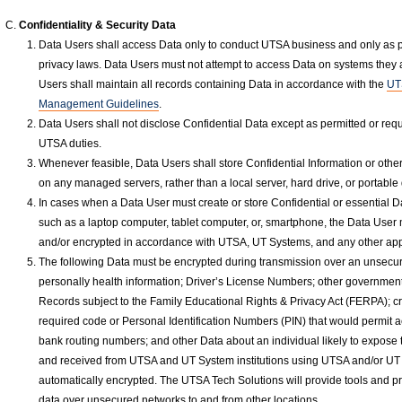
Confidentiality & Security Data
Data Users shall access Data only to conduct UTSA business and only as pe
privacy laws. Data Users must not attempt to access Data on systems they 
Users shall maintain all records containing Data in accordance with the
UT
Management Guidelines
.
Data Users shall not disclose Confidential Data except as permitted or requir
UTSA duties.
Whenever feasible, Data Users shall store Confidential Information or other
on any managed servers, rather than a local server, hard drive, or portable
In cases when a Data User must create or store Confidential or essential Da
such as a laptop computer, tablet computer, or, smartphone, the Data User
and/or encrypted in accordance with UTSA, UT Systems, and any other app
The following Data must be encrypted during transmission over an unsecu
personally health information; Driver’s License Numbers; other government
Records subject to the Family Educational Rights & Privacy Act (FERPA); cr
required code or Personal Identification Numbers (PIN) that would permit ac
bank routing numbers; and other Data about an individual likely to expose the
and received from UTSA and UT System institutions using UTSA and/or UT
automatically encrypted. The UTSA Tech Solutions will provide tools and p
data over unsecured networks to and from other locations.