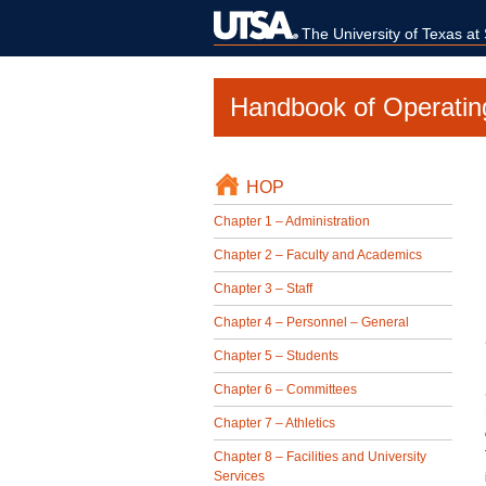
The University of Texas at
Handbook of Operatin
HOP
Chapter 1 – Administration
Chapter 2 – Faculty and Academics
Chapter 3 – Staff
Chapter 4 – Personnel – General
Chapter 5 – Students
Chapter 6 – Committees
Chapter 7 – Athletics
Chapter 8 – Facilities and University
Services