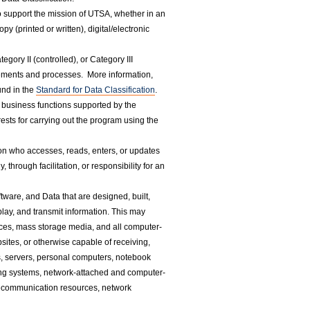
to support the mission of UTSA, whether in an
y (printed or written), digital/electronic
egory II (controlled), or Category III
irements and processes. More information,
und in the
Standard for Data Classification
.
business functions supported by the
sts for carrying out the program using the
on who accesses, reads, enters, or updates
hrough facilitation, or responsibility for an
tware, and Data that are designed, built,
splay, and transmit information. This may
evices, mass storage media, and all computer-
sites, or otherwise capable of receiving,
es, servers, personal computers, notebook
ing systems, network-attached and computer-
lecommunication resources, network