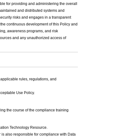
e for providing and administering the overall
maintained and distributed systems and
urity risks and engages in a transparent
r the continuous development of this Policy and
ning, awareness programs, and risk
ources and any unauthorized access of
applicable rules, regulations, and
cceptable Use Policy.
ng the course of the compliance training
ormation Technology Resource.
r is also responsible for compliance with Data