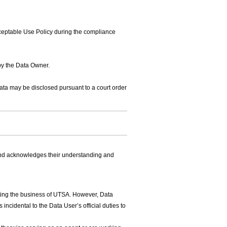
eptable Use Policy during the compliance
by the Data Owner.
Data may be disclosed pursuant to a court order
and acknowledges their understanding and
ting the business of UTSA. However, Data
incidental to the Data User’s official duties to