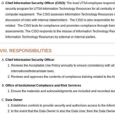
Chief Information Security Officer (CISO):
The lead UTSA employee responsibl
security program for UTSA Information Technology Resources for all centrally 
computer equipment. The CISO assesses Information Technology Resources sec
discussion of risks with internal stakeholders. The CISO is also responsible fo
related. The CISO tests for compliance and promotes compliance through trai
assessments. The CISO responds to the misuse of Information Technology Res
Information Technology Resources by external or internal parties.
VIII. RESPONSIBILITIES
Chief Information Security Officer
Reviews the Acceptable Use Policy annually to ensure consistency with all 
international/federal/state laws.
Reviews and approves the contents of compliance training related to the A
Office of Institutional Compliance and Risk Services
Ensure the materials and acknowledgments are included and recorded duri
Data Owner
Establishes controls to provide security and authorizes access to the Inf
In the event that the Data Owner is also the Data User, then the Data Owne