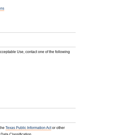
ons
ceptable Use, contact one of the following
 the
Texas Public Information Act
or other
 Data Classification.