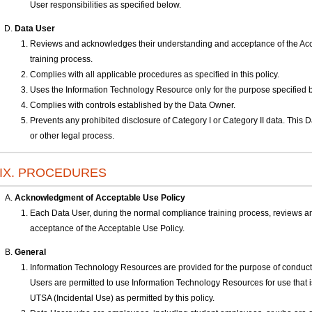
User responsibilities as specified below.
Data User
Reviews and acknowledges their understanding and acceptance of the Acc
training process.
Complies with all applicable procedures as specified in this policy.
Uses the Information Technology Resource only for the purpose specified 
Complies with controls established by the Data Owner.
Prevents any prohibited disclosure of Category I or Category II data. This 
or other legal process.
IX. PROCEDURES
Acknowledgment of Acceptable Use Policy
Each Data User, during the normal compliance training process, reviews 
acceptance of the Acceptable Use Policy.
General
Information Technology Resources are provided for the purpose of conduc
Users are permitted to use Information Technology Resources for use that is 
UTSA (Incidental Use) as permitted by this policy.