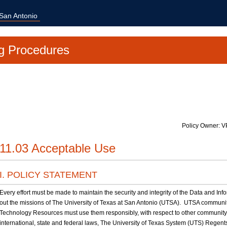
 San Antonio
g Procedures
Policy Owner: V
11.03 Acceptable Use
I. POLICY STATEMENT
Every effort must be made to maintain the security and integrity of the Data and I
out the missions of The University of Texas at San Antonio (UTSA). UTSA commu
Technology Resources must use them responsibly, with respect to other communit
international, state and federal laws, The University of Texas System (UTS) Rege