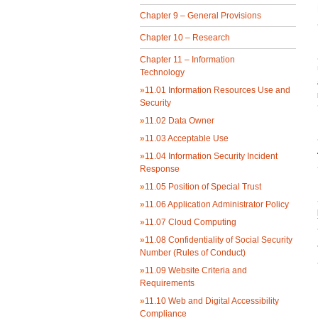
Chapter 9 – General Provisions
Chapter 10 – Research
Chapter 11 – Information
Technology
»
11.01 Information Resources Use and
Security
»
11.02 Data Owner
»
11.03 Acceptable Use
»
11.04 Information Security Incident
Response
»
11.05 Position of Special Trust
»
11.06 Application Administrator Policy
»
11.07 Cloud Computing
»
11.08 Confidentiality of Social Security
Number (Rules of Conduct)
»
11.09 Website Criteria and
Requirements
»
11.10 Web and Digital Accessibility
Compliance