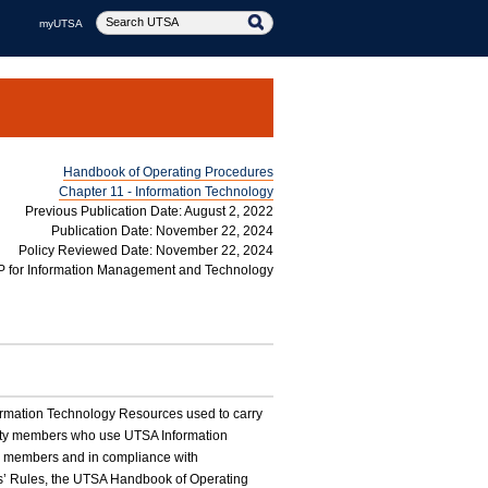
myUTSA
Handbook of Operating Procedures
Chapter 11 - Information Technology
Previous Publication Date: August 2, 2022
Publication Date: November 22, 2024
Policy Reviewed Date: November 22, 2024
P for Information Management and Technology
nformation Technology Resources used to carry
nity members who use UTSA Information
y members and in compliance with
nts’ Rules, the UTSA Handbook of Operating