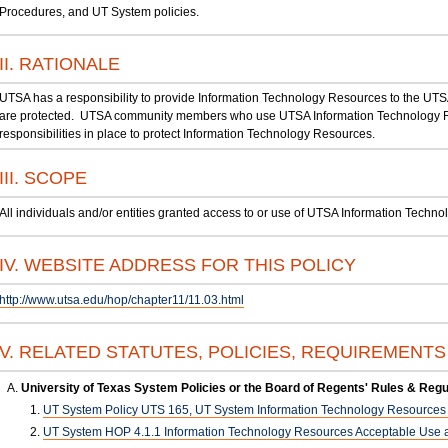
Procedures, and UT System policies.
II. RATIONALE
UTSA has a responsibility to provide Information Technology Resources to the UT
are protected. UTSA community members who use UTSA Information Technology Re
responsibilities in place to protect Information Technology Resources.
III. SCOPE
All individuals and/or entities granted access to or use of UTSA Information Techn
IV. WEBSITE ADDRESS FOR THIS POLICY
http://www.utsa.edu/hop/chapter11/11.03.html
V. RELATED STATUTES, POLICIES, REQUIREMENT
University of Texas System Policies or the Board of Regents' Rules & Regu
UT System Policy UTS 165, UT System Information Technology Resources U
UT System HOP 4.1.1 Information Technology Resources Acceptable Use a