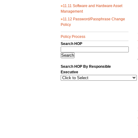
»
11.11 Software and Hardware Asset
Management
»
11.12 Password/Passphrase Change
Policy
Policy Process
Search HOP
Search HOP By Responsible
Executive