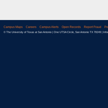
Campus Maps
Careers
Campus Alerts
Open Records
Report Fraud
Po
© The University of Texas at San Antonio
| One UTSA Circle, San Antonio TX 78249 | Inf