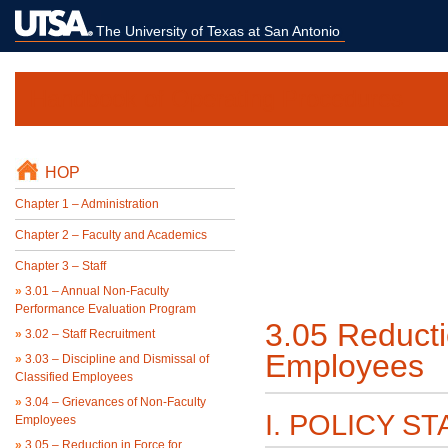
The University of Texas at San Antonio
Handbook of Operating Procedures
HOP
Chapter 1 – Administration
Chapter 2 – Faculty and Academics
Chapter 3 – Staff
»
3.01 – Annual Non-Faculty
Performance Evaluation Program
3.05 Reducti
»
3.02 – Staff Recruitment
Employees
»
3.03 – Discipline and Dismissal of
Classified Employees
»
3.04 – Grievances of Non-Faculty
I. POLICY S
Employees
»
3.05 – Reduction in Force for