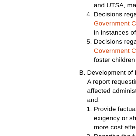
and UTSA, ma
Decisions rega
Government C
in instances of
Decisions rega
Government C
foster children
Development of 
A report request
affected adminis
and:
Provide factua
exigency or sh
more cost effec