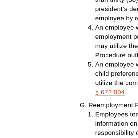
president’s dec
employee by reg
An employee wh
employment pre
may utilize t
Procedure out
An employee wh
child preferenc
utilize the co
§ 672.004
.
Reemployment P
Employees ter
information on
responsibility