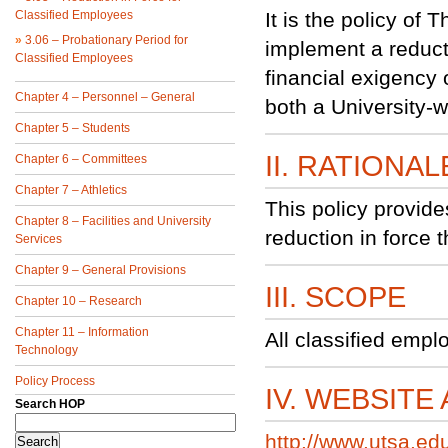
Classified Employees
It is the policy of
»
3.06 – Probationary Period for
implement a reduct
Classified Employees
financial exigency 
Chapter 4 – Personnel – General
both a University-w
Chapter 5 – Students
II. RATIONAL
Chapter 6 – Committees
Chapter 7 – Athletics
This policy provid
Chapter 8 – Facilities and University
reduction in force 
Services
Chapter 9 – General Provisions
III. SCOPE
Chapter 10 – Research
Chapter 11 – Information
All classified empl
Technology
Policy Process
IV. WEBSITE
Search HOP
http://www.utsa.ed