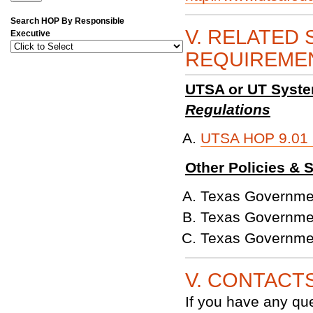
Search HOP By Responsible
V. RELATED 
Executive
REQUIREME
UTSA or UT System
Regulations
UTSA HOP 9.01 N
Other Policies & 
Texas Governm
Texas Governm
Texas Governm
V. CONTACT
If you have any qu