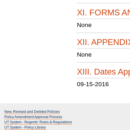
XI. FORMS 
None
XII. APPENDI
None
XIII. Dates 
09-15-2016
New, Revised and Deleted Policies
Policy Amendment Approval Process
UT System - Regents’ Rules & Regulations
UT System - Policy Library