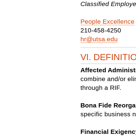
Classified Employ
People Excellence
210-458-4250
hr@utsa.edu
VI. DEFINITI
Affected Administ
combine and/or eli
through a RIF.
Bona Fide Reorga
specific business n
Financial Exigen