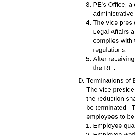
PE’s Office, a
administrative 
The vice presi
Legal Affairs
complies with 
regulations.
After receivin
the RIF.
Terminations of
The vice presiden
the reduction sh
be terminated. T
employees to be t
Employee quali
Employee work