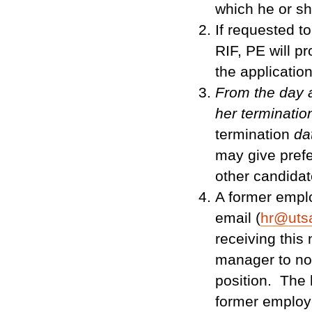
which he or sh
If requested t
RIF, PE will p
the applicatio
From the day a
her terminati
termination
da
may give prefe
other candidat
A former empl
email (
hr@uts
receiving this
manager to not
position. The h
former employee