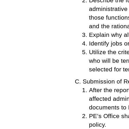
Describe the f
administrative
those function
and the rationa
Explain why al
Identify jobs o
Utilize the cri
who will be t
selected for te
Submission of R
After the repor
affected admini
documents to 
PE’s Office sh
policy.