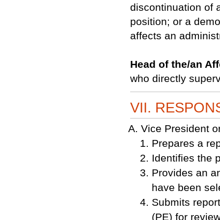
discontinuation of a
position; or a demo
affects an administr
Head of the/an Af
who directly superv
VII. RESPONS
Vice President
Prepares a rep
Identifies the 
Provides an an
have been sele
Submits report
(PE) for review