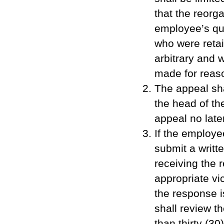
that the reorg
employee’s qu
who were reta
arbitrary and 
made for reaso
The appeal shal
the head of th
appeal no later
If the employe
submit a writte
receiving the 
appropriate vic
the response i
shall review t
than thirty (3