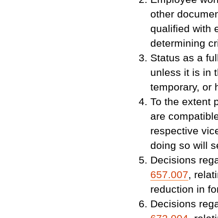
other documen
qualified with 
determining cri
Status as a fu
unless it is in
temporary, or 
To the extent 
are compatible
respective vic
doing so will 
Decisions rega
657.007
, rela
reduction in fo
Decisions rega