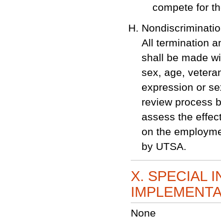
compete for th
Nondiscriminati
All termination 
shall be made wit
sex, age, veteran
expression or se
review process be
assess the effec
on the employmen
by UTSA.
X. SPECIAL 
IMPLEMENTA
None