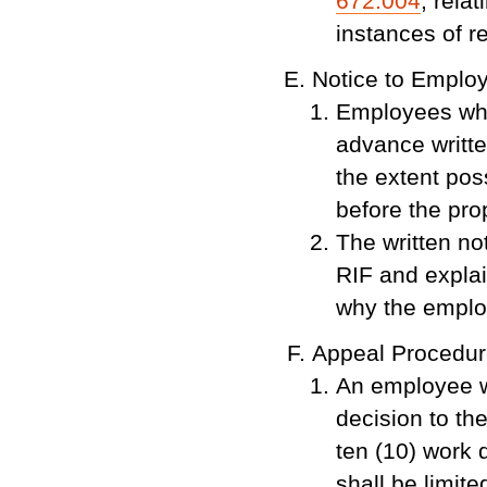
672.004
, rela
instances of re
Notice to Emplo
Employees who
advance writte
the extent pos
before the pro
The written not
RIF and explai
why the emplo
Appeal Procedu
An employee w
decision to the
ten (10) work 
shall be limite