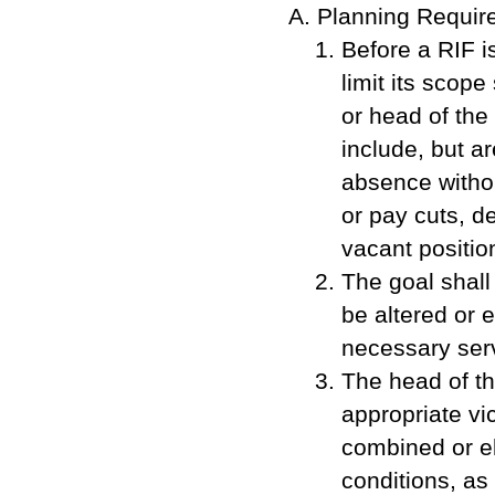
Planning Requir
Before a RIF i
limit its scop
or head of the
include, but ar
absence withou
or pay cuts, d
vacant positio
The goal shall
be altered or 
necessary serv
The head of th
appropriate vi
combined or el
conditions, as 