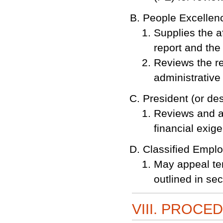
People Excellen
Supplies the a
report and the 
Reviews the re
administrative
President (or de
Reviews and a
financial exig
Classified Empl
May appeal te
outlined in sec
VIII. PROCE