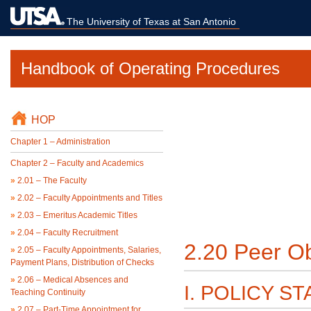
The University of Texas at San Antonio
Handbook of Operating Procedures
HOP
Chapter 1 – Administration
Chapter 2 – Faculty and Academics
»
2.01 – The Faculty
»
2.02 – Faculty Appointments and Titles
»
2.03 – Emeritus Academic Titles
»
2.04 – Faculty Recruitment
2.20 Peer Ob
»
2.05 – Faculty Appointments, Salaries,
Payment Plans, Distribution of Checks
»
2.06 – Medical Absences and
I. POLICY S
Teaching Continuity
»
2.07 – Part-Time Appointment for