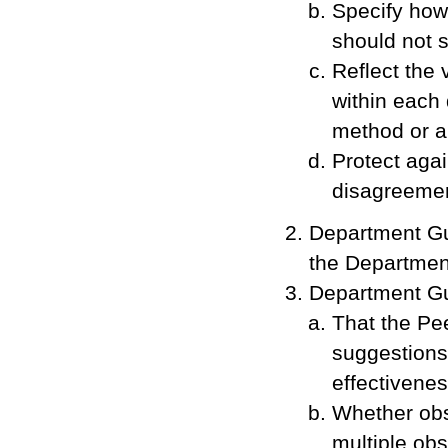
Specify how
should not s
Reflect the 
within each
method or ap
Protect agai
disagreemen
Department Gu
the Departmen
Department Gu
That the Pe
suggestions 
effectivenes
Whether obse
multiple ob