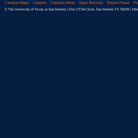
Campus Maps
Careers
Campus Alerts
Open Records
Report Fraud
Po
© The University of Texas at San Antonio
| One UTSA Circle, San Antonio TX 78249 | Inf