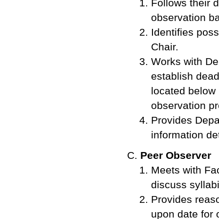
Follows their 
observation ba
Identifies pos
Chair.
Works with Dep
establish dead
located below 
observation pr
Provides Depa
information det
Peer Observer
Meets with Fac
discuss syllab
Provides reaso
upon date for 