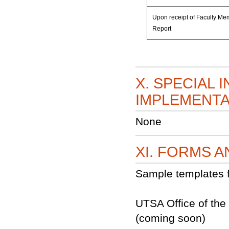
Upon receipt of Faculty M
Report
X. SPECIAL 
IMPLEMENTA
None
XI. FORMS 
Sample templates f
UTSA Office of the
(coming soon)