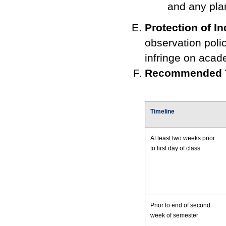
and any pla
Protection of In
observation policy
infringe on acad
Recommended T
Timeline
At least two weeks prior
to first day of class
Prior to end of second
week of semester