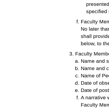
presented
specified
Faculty Me
No later tha
shall provid
below, to t
Faculty Member
Name and si
Name and co
Name of Pee
Date of obse
Date of pos
A narrative 
Faculty Mem