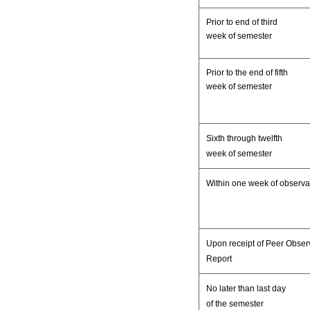
Prior to end of third
week of semester
Prior to the end of fifth
week of semester
Sixth through twelfth
week of semester
Within one week of observa
Upon receipt of Peer Obser
Report
No later than last day
of the semester