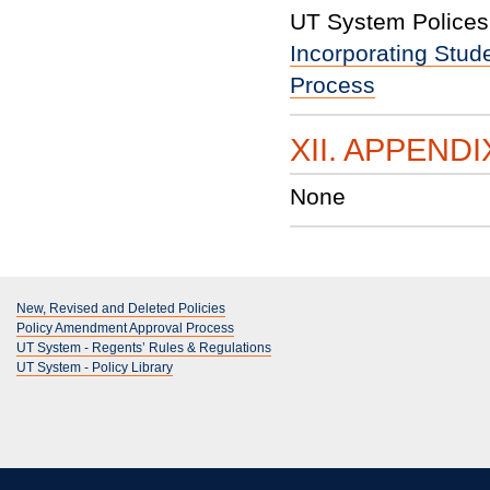
UT System Polices 
Incorporating Stud
Process
XII. APPENDI
None
New, Revised and Deleted Policies
Policy Amendment Approval Process
UT System - Regents’ Rules & Regulations
UT System - Policy Library