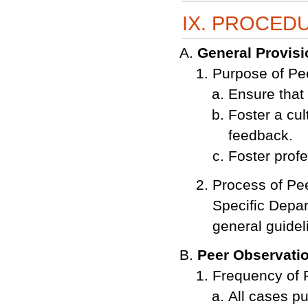
IX. PROCED
General Provis
Purpose of Pe
Ensure that 
Foster a cul
feedback.
Foster profe
Process of Pe
Specific Depar
general guideli
Peer Observati
Frequency of 
All cases pu