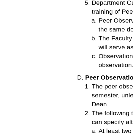
Department Gui
training of Pe
Peer Observ
the same de
The Faculty
will serve a
Observations
observation
Peer Observati
The peer obser
semester, unl
Dean.
The following
can specify alt
At least two