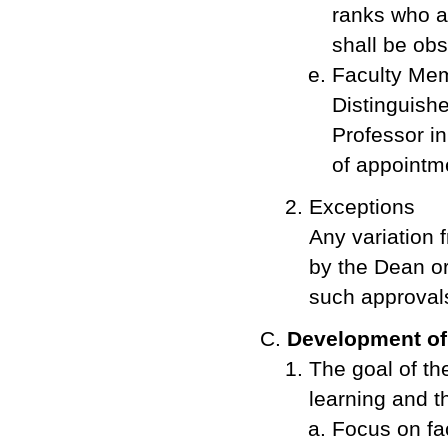
ranks who a
shall be obs
Faculty Memb
Distinguishe
Professor i
of appointm
Exceptions
Any variation 
by the Dean or
such approval
Development of
The goal of th
learning and t
Focus on fa