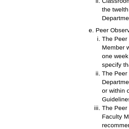
Classroom
the twelt
Departmen
Peer Observ
The Peer 
Member wi
one week 
specify t
The Peer 
Departmen
or within 
Guideline
The Peer 
Faculty M
recommend