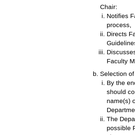
Chair:
Notifies 
process,
Directs F
Guideline
Discusses
Faculty 
Selection o
By the en
should co
name(s) o
Departmen
The Depar
possible 