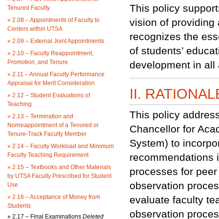
This policy suppor
Tenured Faculty
»
2.08 – Appointments of Faculty to
vision of providing
Centers within UTSA
recognizes the esse
»
2.09 – External Joint Appointments
of students’ educa
»
2.10 – Faculty Reappointment,
Promotion, and Tenure
development in all 
»
2.11 – Annual Faculty Performance
Appraisal for Merit Consideration
II. RATIONAL
»
2.12 – Student Evaluations of
Teaching
This policy addres
»
2.13 – Termination and
Nonreappointment of a Tenured or
Chancellor for Aca
Tenure-Track Faculty Member
System) to incorpo
»
2.14 – Faculty Workload and Minimum
Faculty Teaching Requirement
recommendations int
»
2.15 – Textbooks and Other Materials
processes for peer 
by UTSA Faculty Prescribed for Student
observation proces
Use
»
2.16 – Acceptance of Money from
evaluate faculty te
Students
observation proces
»
2.17 – Final Examinations
Deleted