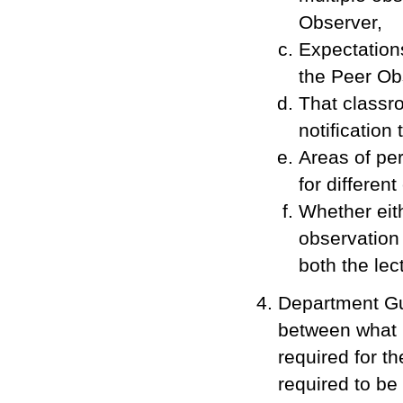
Observer,
Expectation
the Peer Ob
That classro
notification
Areas of pe
for different
Whether eith
observation
both the lec
Department Gui
between what i
required for t
required to be