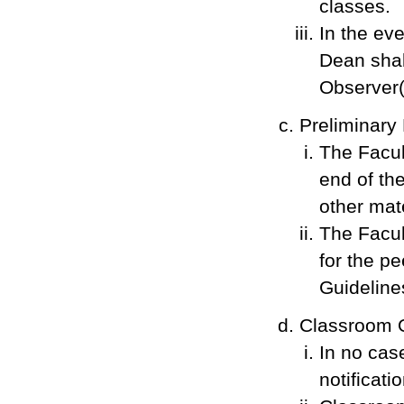
classes.
In the ev
Dean shal
Observer(
Preliminary
The Facul
end of the
other mat
The Facul
for the p
Guidelines
Classroom O
In no cas
notificat