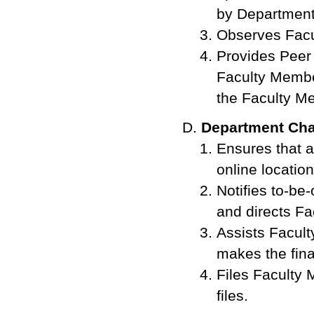
by Department
Observes Facu
Provides Peer
Faculty Member
the Faculty M
Department Cha
Ensures that 
online location
Notifies to-b
and directs F
Assists Facult
makes the fina
Files Faculty
files.