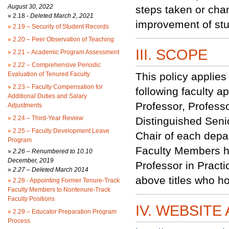
August 30, 2022
steps taken or ch
»
2.18 -
Deleted March 2, 2021
improvement of stu
»
2.19 – Security of Student Records
»
2.20 – Peer Observation of Teaching
III. SCOPE
»
2.21 – Academic Program Assessment
»
2.22 – Comprehensive Periodic
Evaluation of Tenured Faculty
This policy applies 
»
2.23 – Faculty Compensation for
following faculty a
Additional Duties and Salary
Professor, Professo
Adjustments
»
2.24 – Third-Year Review
Distinguished Senio
»
2.25 – Faculty Development Leave
Chair of each depar
Program
Faculty Members hol
»
2.26 – Renumbered to 10.10
December, 2019
Professor in Practi
»
2.27 – Deleted March 2014
above titles who h
»
2.28 - Appointing Former Tenure-Track
Faculty Members to Nontenure-Track
Faculty Positions
IV. WEBSITE
»
2.29 – Educator Preparation Program
Process