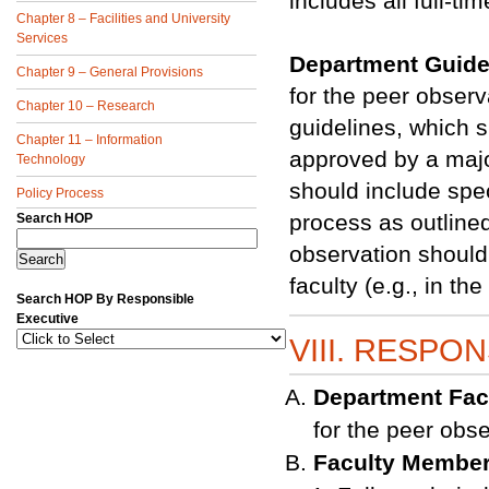
includes all full-t
Chapter 8 – Facilities and University
Services
Department Guide
Chapter 9 – General Provisions
for the peer obser
Chapter 10 – Research
guidelines, which 
Chapter 11 – Information
approved by a majo
Technology
should include spe
Policy Process
process as outlined
Search HOP
observation should 
faculty (e.g., in t
Search HOP By Responsible
Executive
VIII. RESPON
Department Fac
for the peer obs
Faculty Membe