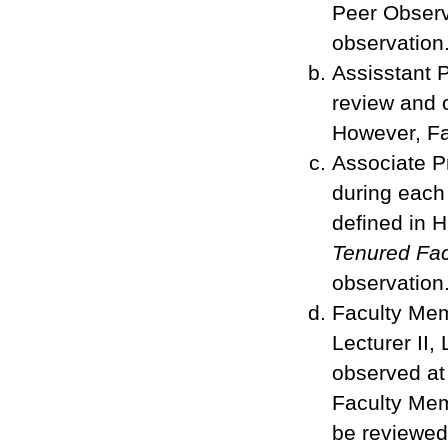
Peer Observ
observation
Assisstant P
review and o
However, Fa
Associate P
during each
defined in 
Tenured Fac
observation
Faculty Memb
Lecturer II, 
observed at
Faculty Mem
be reviewed