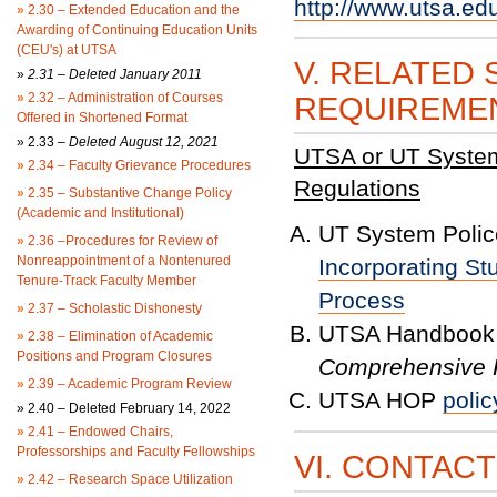
http://www.utsa.ed
»
2.30 – Extended Education and the
Awarding of Continuing Education Units
(CEU's) at UTSA
V. RELATED 
»
2.31 – Deleted January 2011
»
2.32 – Administration of Courses
REQUIREME
Offered in Shortened Format
»
2.33 –
Deleted August 12, 2021
UTSA or UT System 
»
2.34 – Faculty Grievance Procedures
Regulations
»
2.35 – Substantive Change Policy
(Academic and Institutional)
UT System Police
»
2.36 –Procedures for Review of
Nonreappointment of a Nontenured
Incorporating St
Tenure-Track Faculty Member
Process
»
2.37 – Scholastic Dishonesty
UTSA Handbook 
»
2.38 – Elimination of Academic
Positions and Program Closures
Comprehensive P
»
2.39 – Academic Program Review
UTSA HOP
polic
»
2.40 – Deleted February 14, 2022
»
2.41 – Endowed Chairs,
Professorships and Faculty Fellowships
VI. CONTAC
»
2.42 – Research Space Utilization