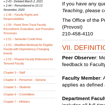
»
2.43 -
Deleted March 2, 2021
If you have any qu
»
2.44 – Renumbered to 10.13
Teaching
, please c
November, 2020
»
2.46 – Faculty Rights and
Responsibilities
The Office of the P
»
2.50 - Fixed-Term-Track Faculty
(Provost)
Recruitment, Evaluation, and Promotion
210-458-4110
Processes
»
2.51 – Semester Credit Hour
»
2.52 – Modified Workload for Eligible
VII. DEFINIT
Faculty with Dependency-Changing
Events
Peer Observer
: M
»
2.53 – Phased Faculty Retirement for
feedback to Facul
Tenured Faculty
Chapter 3 – Staff
Faculty Member
: 
Chapter 4 – Personnel – General
applies as defined 
Chapter 5 – Students
Chapter 6 – Committees
Department Facul
Chapter 7 – Athletics