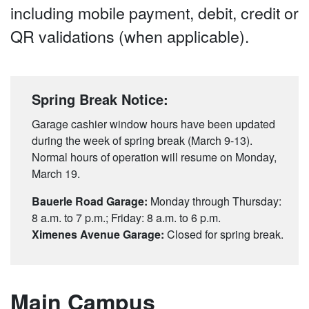
including mobile payment, debit, credit or
QR validations (when applicable).
Spring Break Notice:
Garage cashier window hours have been updated
during the week of spring break (March 9-13).
Normal hours of operation will resume on Monday,
March 19.
Bauerle Road Garage:
Monday through Thursday:
8 a.m. to 7 p.m.; Friday: 8 a.m. to 6 p.m.
Ximenes Avenue Garage:
Closed for spring break.
Main Campus