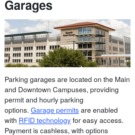
Garages
Parking garages are located on the Main
and Downtown Campuses, providing
permit and hourly parking
options.
Garage permits
are enabled
with
RFID technology
for easy access.
Payment is cashless, with options