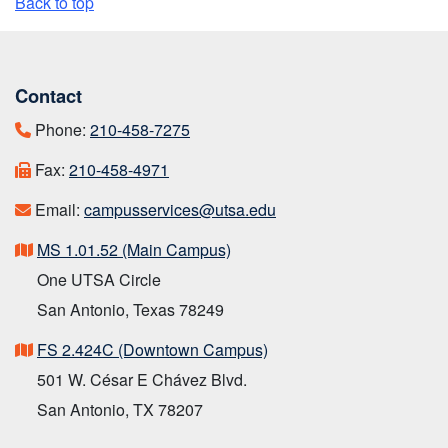
Back to top
Contact
Phone:
210-458-7275
Fax:
210-458-4971
Email:
campusservices@utsa.edu
MS 1.01.52 (Main Campus)
One UTSA Circle
San Antonio, Texas 78249
FS 2.424C (Downtown Campus)
501 W. César E Chávez Blvd.
San Antonio, TX 78207