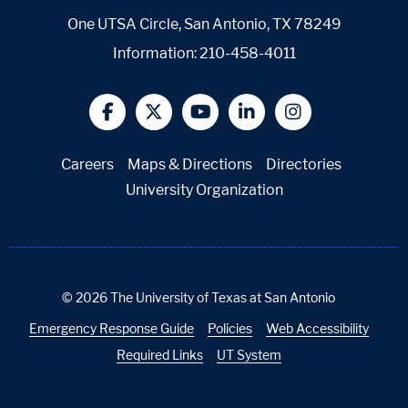
One UTSA Circle, San Antonio, TX 78249
Information:
210-458-4011
@UTSA Facebook
@UTSA Twitter
@UTSA YouTube
@UTSA LinkedIn
@UTSA Insta
Careers
Maps & Directions
Directories
University Organization
©
2026
The University of Texas at San Antonio
Emergency Response Guide
Policies
Web Accessibility
Required Links
UT System