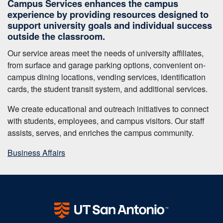
Campus Services enhances the campus
experience by providing resources designed to
support university goals and individual success
outside the classroom.
Our service areas meet the needs of university affiliates,
from surface and garage parking options, convenient on-
campus dining locations, vending services, identification
cards, the student transit system, and additional services.
We create educational and outreach initiatives to connect
with students, employees, and campus visitors. Our staff
assists, serves, and enriches the campus community.
Business Affairs