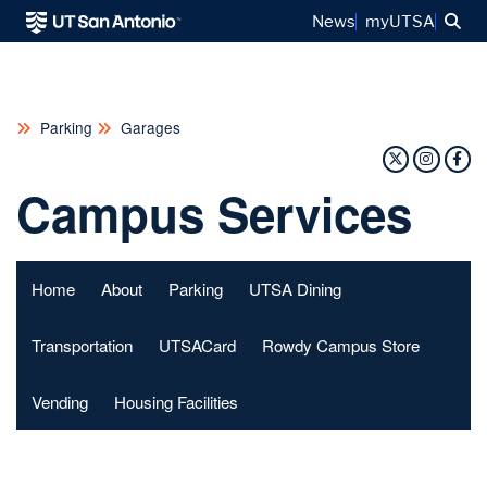
Sea
News
myUTSA
Parking
Garages
Twitter Pr
Insta
Fa
Campus Services
Home
About
Parking
UTSA Dining
Transportation
UTSACard
Rowdy Campus Store
Vending
Housing Facilities