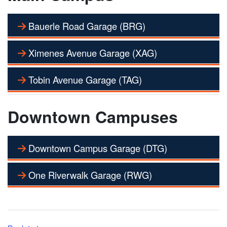
Bauerle Road Garage (BRG)
Ximenes Avenue Garage (XAG)
Tobin Avenue Garage (TAG)
Downtown Campuses
Downtown Campus Garage (DTG)
One Riverwalk Garage (RWG)