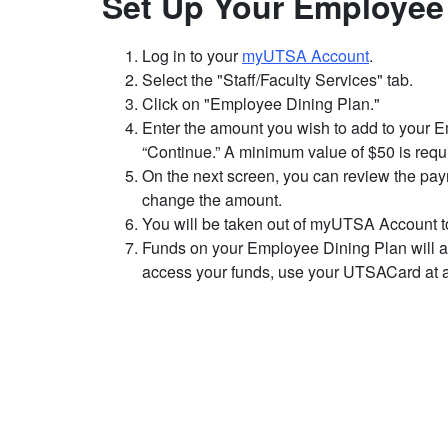
Set Up Your Employee
Log in to your
myUTSA Account
.
Select the "Staff/Faculty Services" tab.
Click on "Employee Dining Plan."
Enter the amount you wish to add to your 
“Continue.” A minimum value of $50 is requ
On the next screen, you can review the pa
change the amount.
You will be taken out of myUTSA Account to
Funds on your Employee Dining Plan will ap
access your funds, use your UTSACard at a