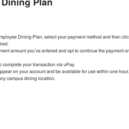
 Dining Plan
Employee Dining Plan, select your payment method and then clic
ired.
yment amount you’ve entered and opt to continue the payment or
 complete your transaction via uPay.
pear on your account and be available for use within one hour
ny campus dining location.