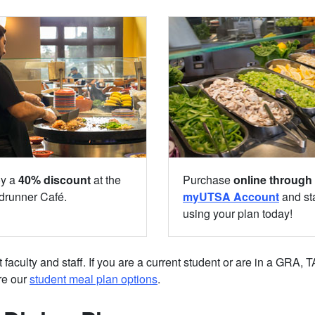
oy a
40% discount
at the
Purchase
online through
runner Café.
myUTSA Account
and sta
using your plan today!
aculty and staff. If you are a current student or are in a GRA, 
re our
student meal plan options
.