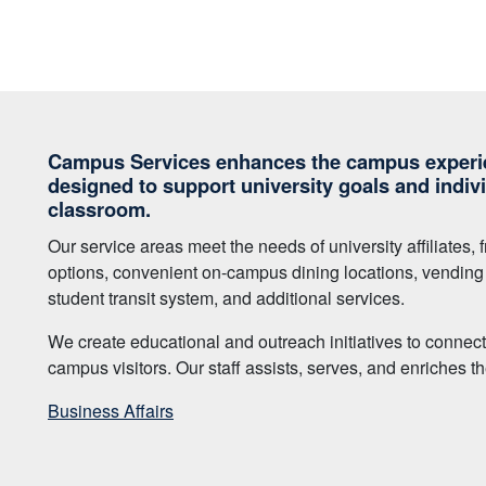
Campus Services enhances the campus experie
designed to support university goals and indiv
classroom.
Our service areas meet the needs of university affiliates
options, convenient on-campus dining locations, vending s
student transit system, and additional services.
We create educational and outreach initiatives to connec
campus visitors. Our staff assists, serves, and enriches
Business Affairs