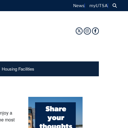
Sear
News
myUTSA
Twitter Profile
Instagram Profile
Facebook Prof
Housing Facilities
njoy a
the most