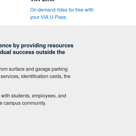
On-demand rides for free with
your VIA U-Pass.
nce by providing resources
idual success outside the
, from surface and garage parking
ervices, identification cards, the
t with students, employees, and
 the campus community.