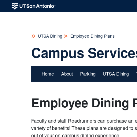
UTSA Dining
Employee Dining Plans
Campus Service
Home
About
Parking
UTSA Dining
Employee Dining 
Faculty and staff Roadrunners can purchase an 
variety of benefits! These plans are designed to 
out of your on-campus dining experience.