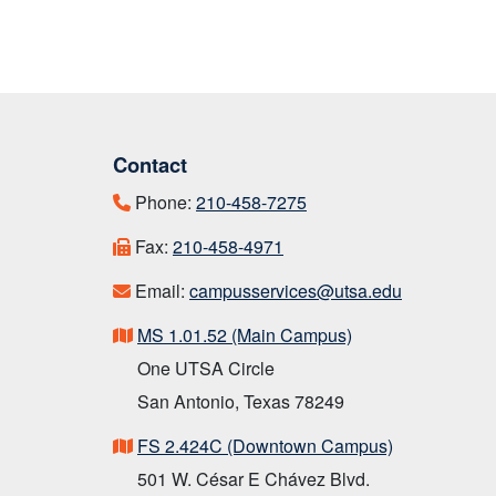
Contact
Phone:
210-458-7275
Fax:
210-458-4971
Email:
campusservices@utsa.edu
MS 1.01.52 (Main Campus)
One UTSA Circle
San Antonio, Texas 78249
FS 2.424C (Downtown Campus)
501 W. César E Chávez Blvd.