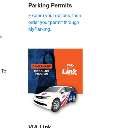
Parking Permits
Explore your options, then
order your permit through
MyParking.
k
. To
VIA Link