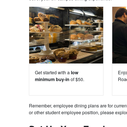
Get started with a
low
Enj
minimum buy-in
of $50.
Road
Remember, employee dining plans are for current f
or other student employee position, please explo