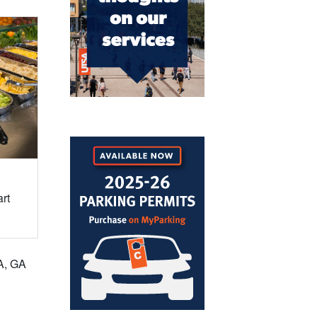
rt
TA, GA