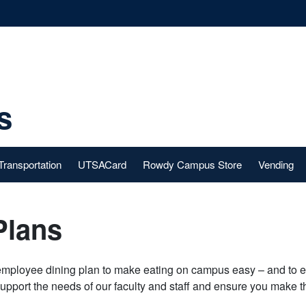
s
Transportation
UTSACard
Rowdy Campus Store
Vending
Plans
employee dining plan to make eating on campus easy – and to e
support the needs of our faculty and staff and ensure you make 